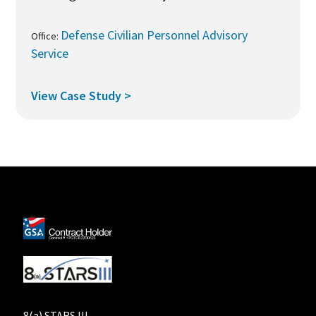
Defense Civilian Personnel Advisory
Office:
Service
View Case Study >
8(a) STARS III