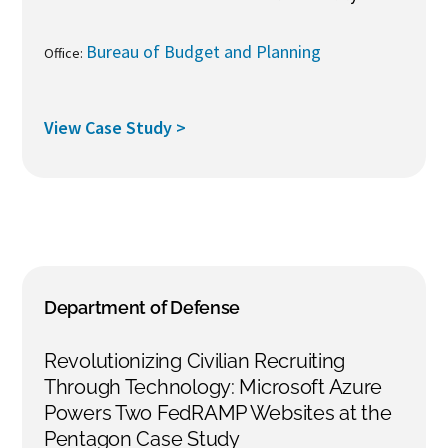
Bureau of Budget and Planning
Office:
View Case Study >
Department of Defense
Revolutionizing Civilian Recruiting
Through Technology: Microsoft Azure
Powers Two FedRAMP Websites at the
Pentagon Case Study