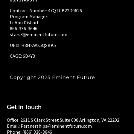
Contract Number: 47QTCB22D0626
Program Manager:
LeAnn Dishart
866-336-3646
stars3@eminentfuture.com
UEI#: H8HKW25QSBK5
CAGE: 6D4Y3
Copyright 2025
Eminent Future
Get In Touch
Office:
2611 S Clark Street
Suite 600
Arlington, VA 22202
Email: Partnerships@eminentfuture.com
Phone: (866) 336-3646