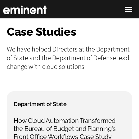
Case Studies
We have helped Directors at the Department
of State and the Department of Defense lead
change with cloud solutions.
Department of State
How Cloud Automation Transformed
the Bureau of Budget and Planning's
Front Office Workflows Case Study