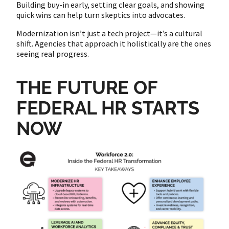
Building buy-in early, setting clear goals, and showing
quick wins can help turn skeptics into advocates.
Modernization isn’t just a tech project—it’s a cultural
shift. Agencies that approach it holistically are the ones
seeing real progress.
THE FUTURE OF
FEDERAL HR STARTS
NOW