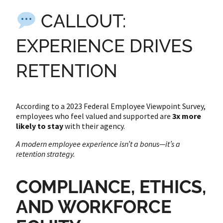
CALLOUT:
EXPERIENCE DRIVES
RETENTION
According to a 2023 Federal Employee Viewpoint Survey,
employees who feel valued and supported are
3x more
likely to stay
with their agency.
A modern employee experience isn’t a bonus—it’s a
retention strategy.
COMPLIANCE, ETHICS,
AND WORKFORCE