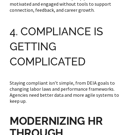
motivated and engaged without tools to support
connection, feedback, and career growth.
4. COMPLIANCE IS
GETTING
COMPLICATED
Staying compliant isn’t simple, from DEIA goals to
changing labor laws and performance frameworks.
Agencies need better data and more agile systems to
keep up.
MODERNIZING HR
THROUGH