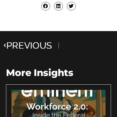
PREVIOUS
More Insights