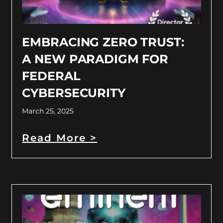
EMBRACING ZERO TRUST:
A NEW PARADIGM FOR
FEDERAL
CYBERSECURITY
March 25, 2025
Read More >