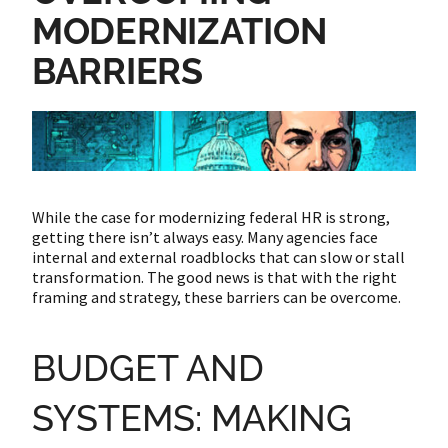
MODERNIZATION
BARRIERS
While the case for modernizing federal HR is strong,
getting there isn’t always easy. Many agencies face
internal and external roadblocks that can slow or stall
transformation. The good news is that with the right
framing and strategy, these barriers can be overcome.
BUDGET AND
SYSTEMS: MAKING