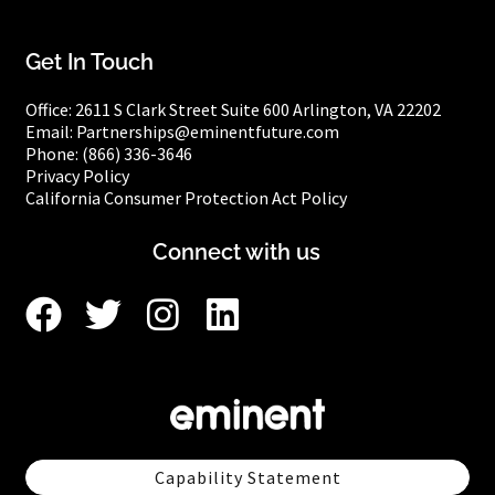
Get In Touch
Office:
2611 S Clark Street
Suite 600
Arlington, VA 22202
Email: Partnerships@eminentfuture.com
Phone: (866) 336-3646
Privacy Policy
California Consumer Protection Act Policy
Connect with us
Capability Statement