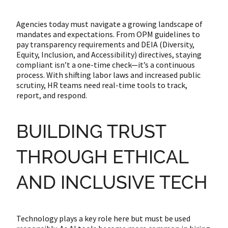
Agencies today must navigate a growing landscape of
mandates and expectations. From OPM guidelines to
pay transparency requirements and DEIA (Diversity,
Equity, Inclusion, and Accessibility) directives, staying
compliant isn’t a one-time check—it’s a continuous
process. With shifting labor laws and increased public
scrutiny, HR teams need real-time tools to track,
report, and respond.
BUILDING TRUST
THROUGH ETHICAL
AND INCLUSIVE TECH
Technology plays a key role here but must be used