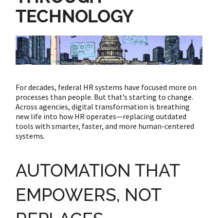
TECHNOLOGY
For decades, federal HR systems have focused more on
processes than people. But that’s starting to change.
Across agencies, digital transformation is breathing
new life into how HR operates—replacing outdated
tools with smarter, faster, and more human-centered
systems.
AUTOMATION THAT
EMPOWERS, NOT