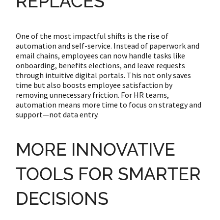
REPLACES
One of the most impactful shifts is the rise of
automation and self-service. Instead of paperwork and
email chains, employees can now handle tasks like
onboarding, benefits elections, and leave requests
through intuitive digital portals. This not only saves
time but also boosts employee satisfaction by
removing unnecessary friction. For HR teams,
automation means more time to focus on strategy and
support—not data entry.
MORE INNOVATIVE
TOOLS FOR SMARTER
DECISIONS