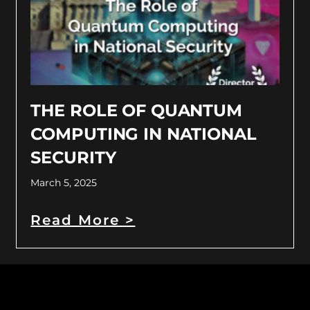
THE ROLE OF QUANTUM
COMPUTING IN NATIONAL
SECURITY
March 5, 2025
Read More >