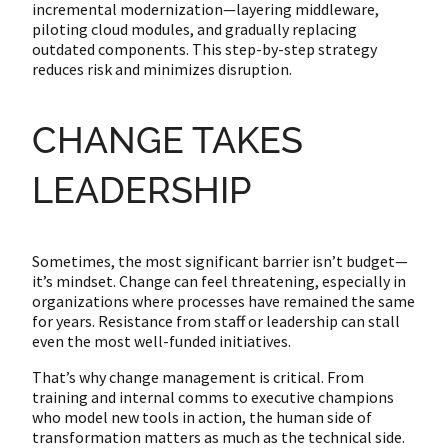
incremental modernization—layering middleware,
piloting cloud modules, and gradually replacing
outdated components. This step-by-step strategy
reduces risk and minimizes disruption.
CHANGE TAKES
LEADERSHIP
Sometimes, the most significant barrier isn’t budget—
it’s mindset. Change can feel threatening, especially in
organizations where processes have remained the same
for years. Resistance from staff or leadership can stall
even the most well-funded initiatives.
That’s why change management is critical. From
training and internal comms to executive champions
who model new tools in action, the human side of
transformation matters as much as the technical side.