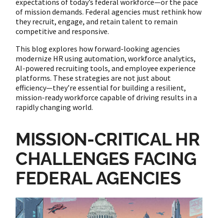
expectations of today’s federal workforce—or the pace
of mission demands. Federal agencies must rethink how
they recruit, engage, and retain talent to remain
competitive and responsive.
This blog explores how forward-looking agencies
modernize HR using automation, workforce analytics,
AI-powered recruiting tools, and employee experience
platforms. These strategies are not just about
efficiency—they’re essential for building a resilient,
mission-ready workforce capable of driving results in a
rapidly changing world.
MISSION-CRITICAL HR
CHALLENGES FACING
FEDERAL AGENCIES