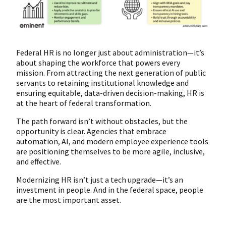
Federal HR is no longer just about administration—it’s
about shaping the workforce that powers every
mission. From attracting the next generation of public
servants to retaining institutional knowledge and
ensuring equitable, data-driven decision-making, HR is
at the heart of federal transformation.
The path forward isn’t without obstacles, but the
opportunity is clear. Agencies that embrace
automation, AI, and modern employee experience tools
are positioning themselves to be more agile, inclusive,
and effective.
Modernizing HR isn’t just a tech upgrade—it’s an
investment in people. And in the federal space, people
are the most important asset.