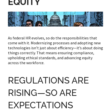
EQUITY
As federal HR evolves, so do the responsibilities that
come with it. Modernizing processes and adopting new
technologies isn’t just about efficiency—it’s about doing
things correctly. That means ensuring compliance,
upholding ethical standards, and advancing equity
across the workforce.
REGULATIONS ARE
RISING—SO ARE
EXPECTATIONS