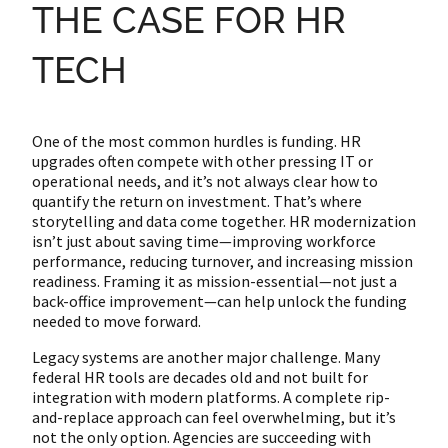
THE CASE FOR HR
TECH
One of the most common hurdles is funding. HR
upgrades often compete with other pressing IT or
operational needs, and it’s not always clear how to
quantify the return on investment. That’s where
storytelling and data come together. HR modernization
isn’t just about saving time—improving workforce
performance, reducing turnover, and increasing mission
readiness. Framing it as mission-essential—not just a
back-office improvement—can help unlock the funding
needed to move forward.
Legacy systems are another major challenge. Many
federal HR tools are decades old and not built for
integration with modern platforms. A complete rip-
and-replace approach can feel overwhelming, but it’s
not the only option. Agencies are succeeding with