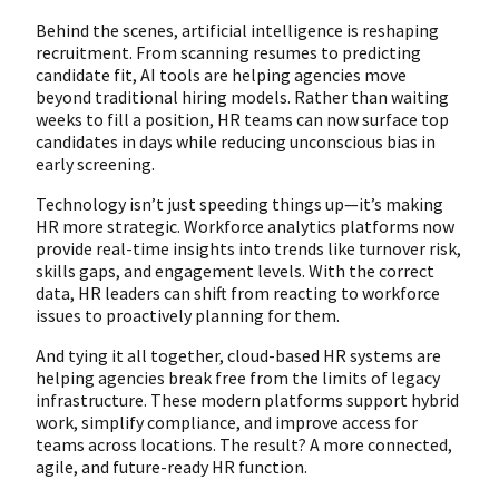
Behind the scenes, artificial intelligence is reshaping
recruitment. From scanning resumes to predicting
candidate fit, AI tools are helping agencies move
beyond traditional hiring models. Rather than waiting
weeks to fill a position, HR teams can now surface top
candidates in days while reducing unconscious bias in
early screening.
Technology isn’t just speeding things up—it’s making
HR more strategic. Workforce analytics platforms now
provide real-time insights into trends like turnover risk,
skills gaps, and engagement levels. With the correct
data, HR leaders can shift from reacting to workforce
issues to proactively planning for them.
And tying it all together, cloud-based HR systems are
helping agencies break free from the limits of legacy
infrastructure. These modern platforms support hybrid
work, simplify compliance, and improve access for
teams across locations. The result? A more connected,
agile, and future-ready HR function.