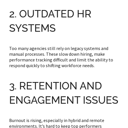
2. OUTDATED HR
SYSTEMS
Too many agencies still rely on legacy systems and
manual processes. These slow down hiring, make
performance tracking difficult and limit the ability to
respond quickly to shifting workforce needs.
3. RETENTION AND
ENGAGEMENT ISSUES
Burnout is rising, especially in hybrid and remote
environments. It’s hard to keep top performers