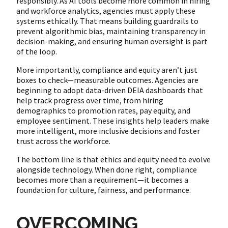
responsibly. As AI tools become more common in hiring
and workforce analytics, agencies must apply these
systems ethically. That means building guardrails to
prevent algorithmic bias, maintaining transparency in
decision-making, and ensuring human oversight is part
of the loop.
More importantly, compliance and equity aren’t just
boxes to check—measurable outcomes. Agencies are
beginning to adopt data-driven DEIA dashboards that
help track progress over time, from hiring
demographics to promotion rates, pay equity, and
employee sentiment. These insights help leaders make
more intelligent, more inclusive decisions and foster
trust across the workforce.
The bottom line is that ethics and equity need to evolve
alongside technology. When done right, compliance
becomes more than a requirement—it becomes a
foundation for culture, fairness, and performance.
OVERCOMING