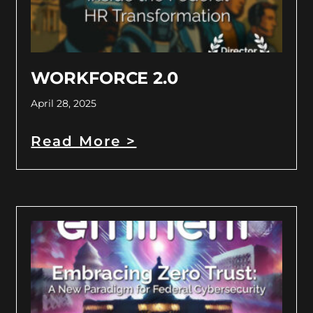
WORKFORCE 2.0
April 28, 2025
Read More >