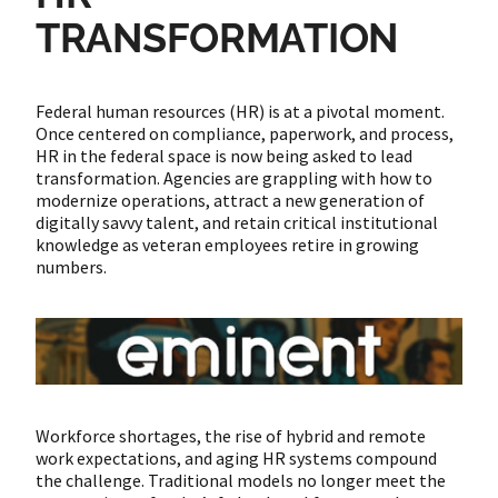
TRANSFORMATION
Federal human resources (HR) is at a pivotal moment.
Once centered on compliance, paperwork, and process,
HR in the federal space is now being asked to lead
transformation. Agencies are grappling with how to
modernize operations, attract a new generation of
digitally savvy talent, and retain critical institutional
knowledge as veteran employees retire in growing
numbers.
Workforce shortages, the rise of hybrid and remote
work expectations, and aging HR systems compound
the challenge. Traditional models no longer meet the