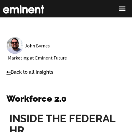
John Byrnes
Marketing at Eminent Future
Back to all insights
Workforce 2.0
INSIDE THE FEDERAL
HR