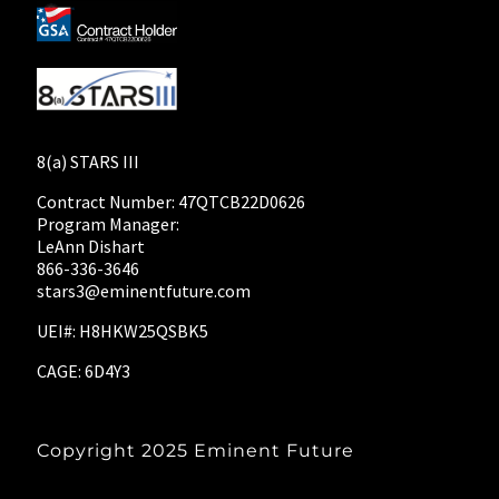
8(a) STARS III
Contract Number: 47QTCB22D0626
Program Manager:
LeAnn Dishart
866-336-3646
stars3@eminentfuture.com
UEI#: H8HKW25QSBK5
CAGE: 6D4Y3
Copyright 2025
Eminent Future