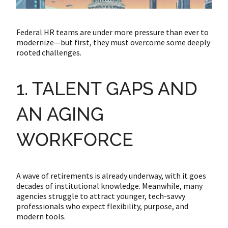
Federal HR teams are under more pressure than ever to
modernize—but first, they must overcome some deeply
rooted challenges.
1. TALENT GAPS AND
AN AGING
WORKFORCE
A wave of retirements is already underway, with it goes
decades of institutional knowledge. Meanwhile, many
agencies struggle to attract younger, tech-savvy
professionals who expect flexibility, purpose, and
modern tools.